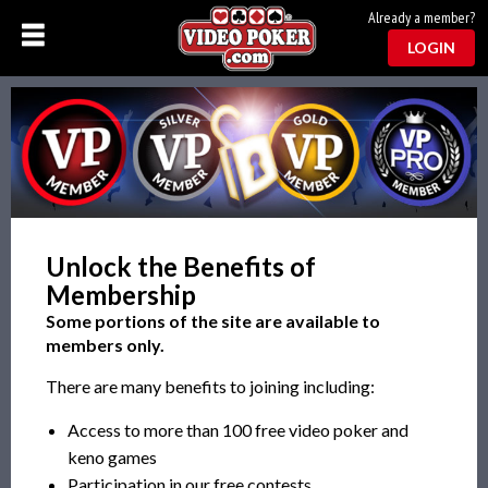
Already a member?
LOGIN
Unlock the Benefits of
Membership
Some portions of the site are available to
members only.
There are many benefits to joining including:
Access to more than 100 free video poker and
keno games
Participation in our free contests