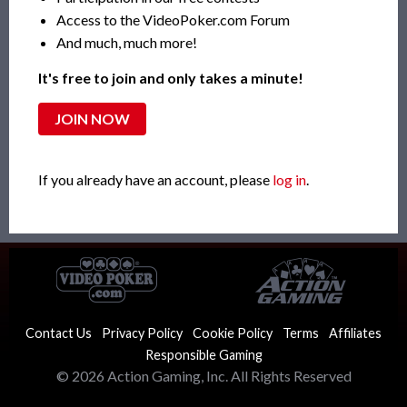
Access to the VideoPoker.com Forum
And much, much more!
It's free to join and only takes a minute!
JOIN NOW
If you already have an account, please
log in
.
Contact Us
Privacy Policy
Cookie Policy
Terms
Affiliates
Responsible Gaming
© 2026 Action Gaming, Inc. All Rights Reserved