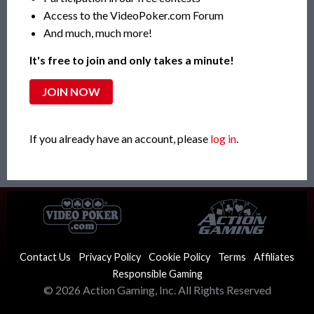
Access to the VideoPoker.com Forum
And much, much more!
It's free to join and only takes a minute!
JOIN NOW
If you already have an account, please
log in
.
Contact Us
Privacy Policy
Cookie Policy
Terms
Affiliates
Responsible Gaming
© 2026 Action Gaming, Inc. All Rights Reserved