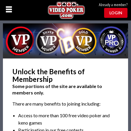
Already a member?
LOGIN
Unlock the Benefits of
Membership
Some portions of the site are available to
members only.
There are many benefits to joining including:
Access to more than 100 free video poker and
keno games
Participation in our free contests