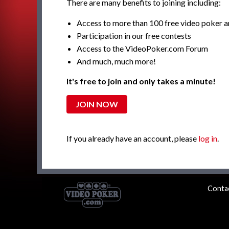
There are many benefits to joining including:
Access to more than 100 free video poker 
Participation in our free contests
Access to the VideoPoker.com Forum
And much, much more!
It's free to join and only takes a minute!
JOIN NOW
If you already have an account, please
log in
.
Conta