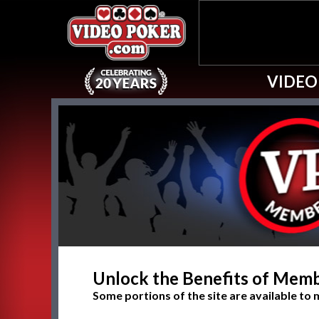
VIDEO
Unlock the Benefits of Mem
Some portions of the site are available to