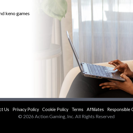
and keno games
ct Us
Privacy Policy
Cookie Policy
Terms
Affiliates
Responsible 
© 2026 Action Gaming, Inc. All Rights Reserved