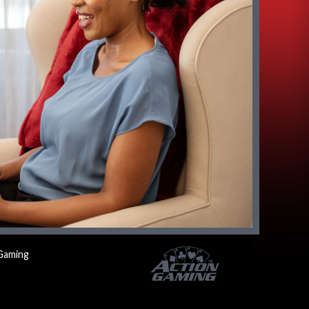
Gaming