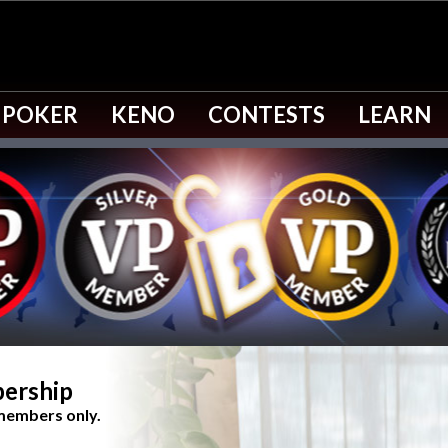
 POKER
KENO
CONTESTS
LEARN
bership
 members only.