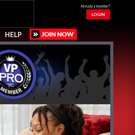
Already a member?
LOGIN
HELP