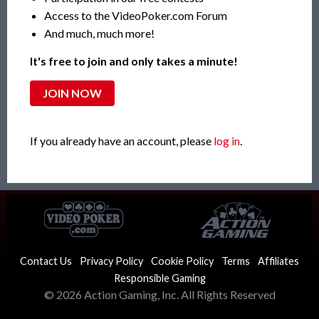
Access to the VideoPoker.com Forum
And much, much more!
It's free to join and only takes a minute!
JOIN NOW
If you already have an account, please
log in
.
Contact Us
Privacy Policy
Cookie Policy
Terms
Affiliates
Responsible Gaming
© 2026 Action Gaming, Inc. All Rights Reserved