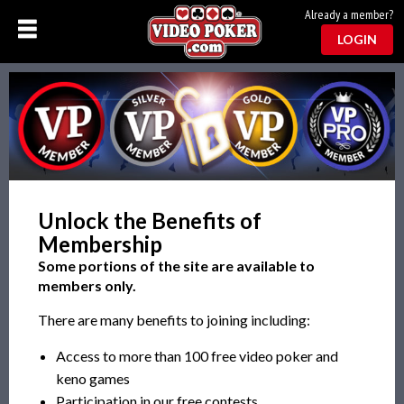
Already a member?
LOGIN
Unlock the Benefits of
Membership
Some portions of the site are available to
members only.
There are many benefits to joining including:
Access to more than 100 free video poker and
keno games
Participation in our free contests