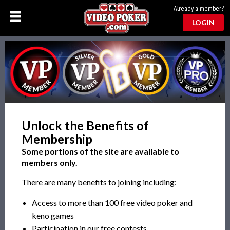
Already a member?
LOGIN
Unlock the Benefits of
Membership
Some portions of the site are available to
members only.
There are many benefits to joining including:
Access to more than 100 free video poker and
keno games
Participation in our free contests