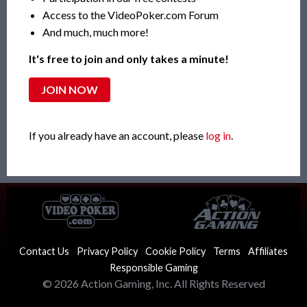
Access to the VideoPoker.com Forum
And much, much more!
It's free to join and only takes a minute!
JOIN NOW
If you already have an account, please
log in
.
Contact Us
Privacy Policy
Cookie Policy
Terms
Affiliates
Responsible Gaming
© 2026 Action Gaming, Inc. All Rights Reserved