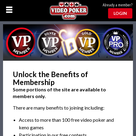
Already a member?
LOGIN
Unlock the Benefits of
Membership
Some portions of the site are available to
members only.
There are many benefits to joining including:
Access to more than 100 free video poker and
keno games
Participation in our free contests