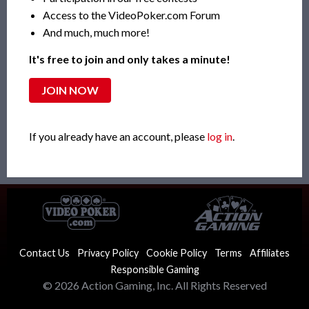
Access to the VideoPoker.com Forum
And much, much more!
It's free to join and only takes a minute!
JOIN NOW
If you already have an account, please
log in
.
Contact Us
Privacy Policy
Cookie Policy
Terms
Affiliates
Responsible Gaming
© 2026 Action Gaming, Inc. All Rights Reserved