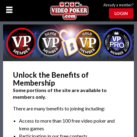
Already a member?
LOGIN
Unlock the Benefits of
Membership
Some portions of the site are available to
members only.
There are many benefits to joining including:
Access to more than 100 free video poker and
keno games
Participation in our free contests