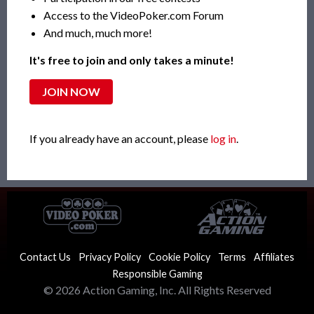
Access to the VideoPoker.com Forum
And much, much more!
It's free to join and only takes a minute!
JOIN NOW
If you already have an account, please
log in
.
Contact Us
Privacy Policy
Cookie Policy
Terms
Affiliates
Responsible Gaming
© 2026 Action Gaming, Inc. All Rights Reserved