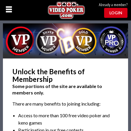
Already a member?
LOGIN
Unlock the Benefits of
Membership
Some portions of the site are available to
members only.
There are many benefits to joining including:
Access to more than 100 free video poker and
keno games
Participation in our free contests