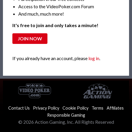
Access to the VideoPoker.com Forum
And much, much more!
It's free to join and only takes a minute!
JOIN NOW
If you already have an account, please
log in
.
Contact Us
Privacy Policy
Cookie Policy
Terms
Affiliates
Responsible Gaming
© 2026 Action Gaming, Inc. All Rights Reserved