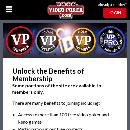
Already a member?
LOGIN
Unlock the Benefits of
Membership
Some portions of the site are available to
members only.
There are many benefits to joining including:
Access to more than 100 free video poker and
keno games
Participation in our free contests