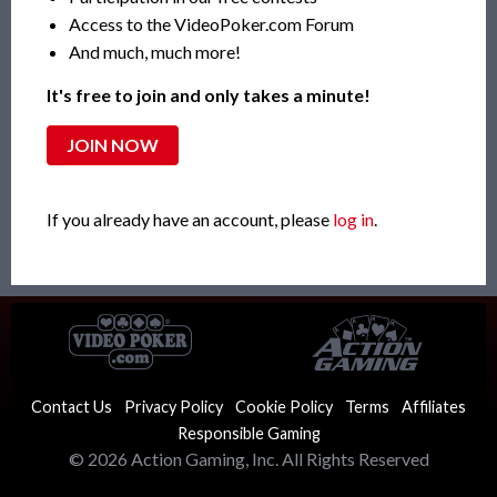
Access to the VideoPoker.com Forum
And much, much more!
It's free to join and only takes a minute!
JOIN NOW
If you already have an account, please
log in
.
Contact Us
Privacy Policy
Cookie Policy
Terms
Affiliates
Responsible Gaming
© 2026 Action Gaming, Inc. All Rights Reserved