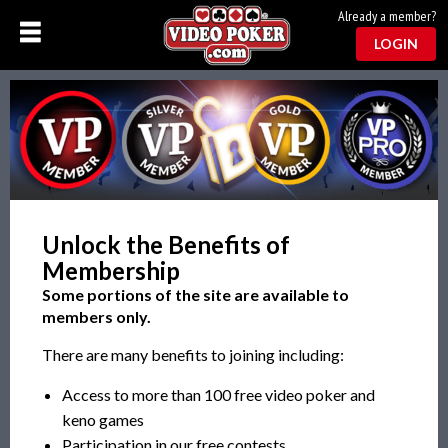
Already a member?
LOGIN
Unlock the Benefits of
Membership
Some portions of the site are available to
members only.
There are many benefits to joining including:
Access to more than 100 free video poker and
keno games
Participation in our free contests