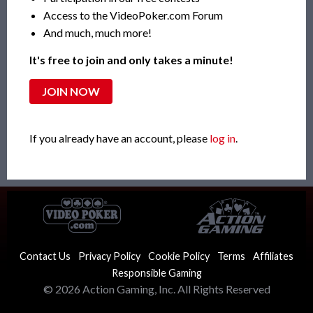
Access to the VideoPoker.com Forum
And much, much more!
It's free to join and only takes a minute!
JOIN NOW
If you already have an account, please
log in
.
Contact Us
Privacy Policy
Cookie Policy
Terms
Affiliates
Responsible Gaming
© 2026 Action Gaming, Inc. All Rights Reserved