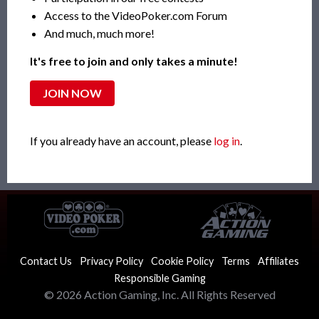
Access to the VideoPoker.com Forum
And much, much more!
It's free to join and only takes a minute!
JOIN NOW
If you already have an account, please
log in
.
Contact Us
Privacy Policy
Cookie Policy
Terms
Affiliates
Responsible Gaming
© 2026 Action Gaming, Inc. All Rights Reserved