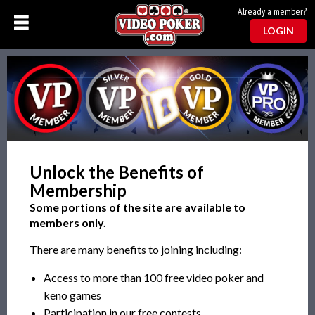
Already a member?
LOGIN
Unlock the Benefits of
Membership
Some portions of the site are available to
members only.
There are many benefits to joining including:
Access to more than 100 free video poker and
keno games
Participation in our free contests