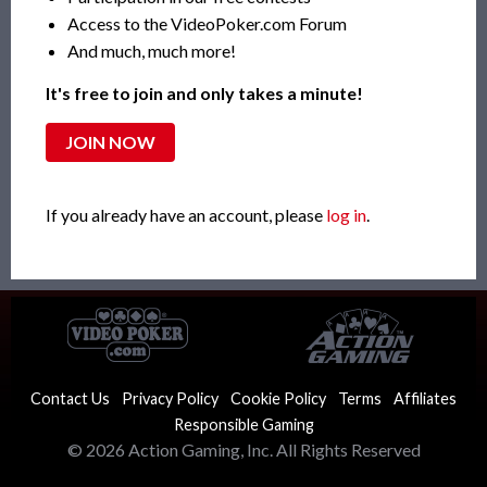
Access to the VideoPoker.com Forum
And much, much more!
It's free to join and only takes a minute!
JOIN NOW
If you already have an account, please
log in
.
Contact Us
Privacy Policy
Cookie Policy
Terms
Affiliates
Responsible Gaming
© 2026 Action Gaming, Inc. All Rights Reserved