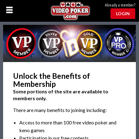
Already a member?
LOGIN
Unlock the Benefits of
Membership
Some portions of the site are available to
members only.
There are many benefits to joining including:
Access to more than 100 free video poker and
keno games
Participation in our free contests