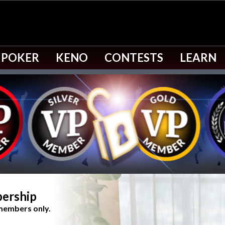
 POKER
KENO
CONTESTS
LEARN
bership
 members only.