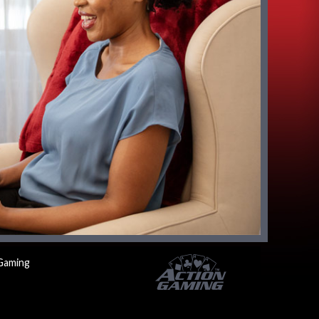
Gaming