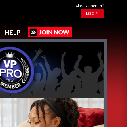
Already a member?
LOGIN
HELP