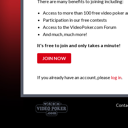
There are many benefits to joining including:
Access to more than 100 free video poker 
Participation in our free contests
Access to the VideoPoker.com Forum
And much, much more!
It's free to join and only takes a minute!
JOIN NOW
If you already have an account, please
log in
.
Conta