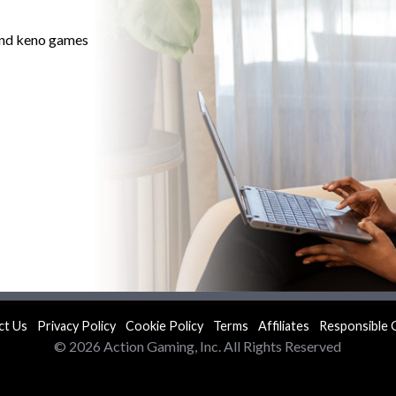
and keno games
ct Us
Privacy Policy
Cookie Policy
Terms
Affiliates
Responsible 
© 2026 Action Gaming, Inc. All Rights Reserved