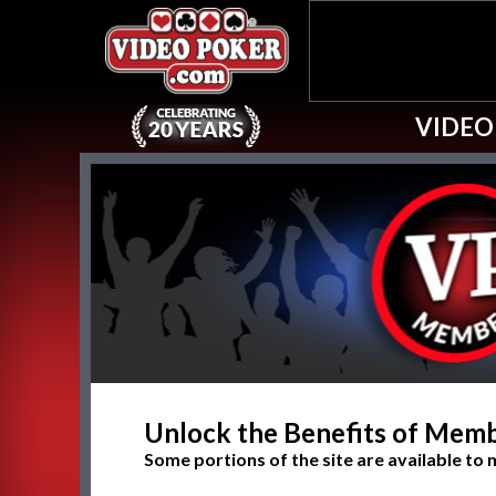
VIDEO
Unlock the Benefits of Mem
Some portions of the site are available to