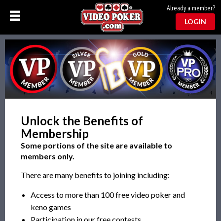
Already a member?
LOGIN
Unlock the Benefits of
Membership
Some portions of the site are available to
members only.
There are many benefits to joining including:
Access to more than 100 free video poker and
keno games
Participation in our free contests