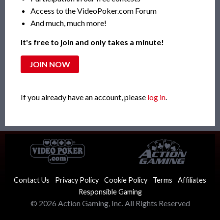
Access to the VideoPoker.com Forum
And much, much more!
It's free to join and only takes a minute!
JOIN NOW
If you already have an account, please
log in
.
Contact Us
Privacy Policy
Cookie Policy
Terms
Affiliates
Responsible Gaming
© 2026 Action Gaming, Inc. All Rights Reserved