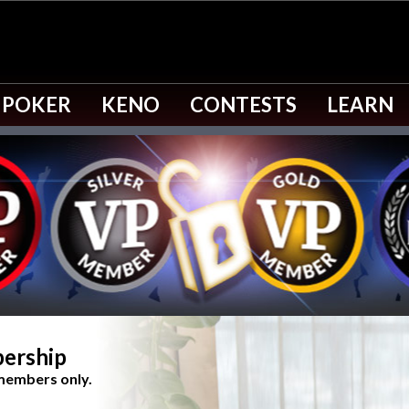
 POKER
KENO
CONTESTS
LEARN
bership
 members only.