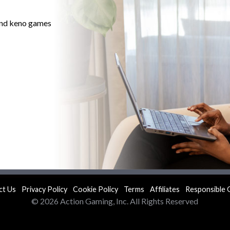
and keno games
ct Us
Privacy Policy
Cookie Policy
Terms
Affiliates
Responsible 
© 2026 Action Gaming, Inc. All Rights Reserved