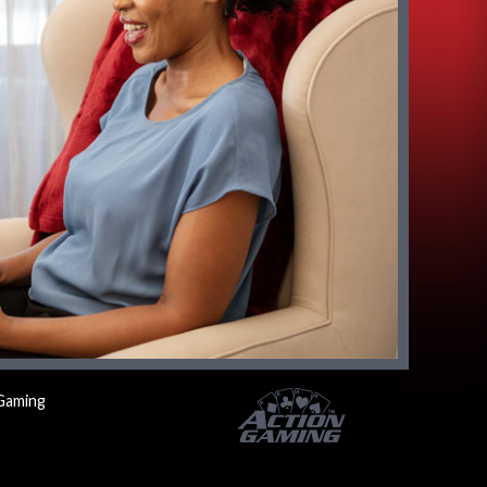
Gaming