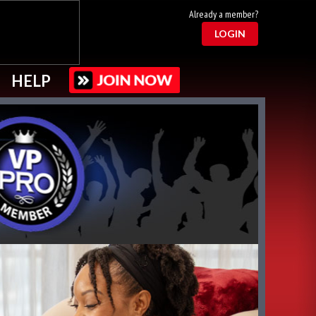
Already a member?
LOGIN
HELP