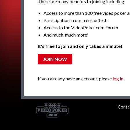
There are many benefits to joining including:
Access to more than 100 free video poker 
Participation in our free contests
Access to the VideoPoker.com Forum
And much, much more!
It's free to join and only takes a minute!
JOIN NOW
If you already have an account, please
log in
.
Conta