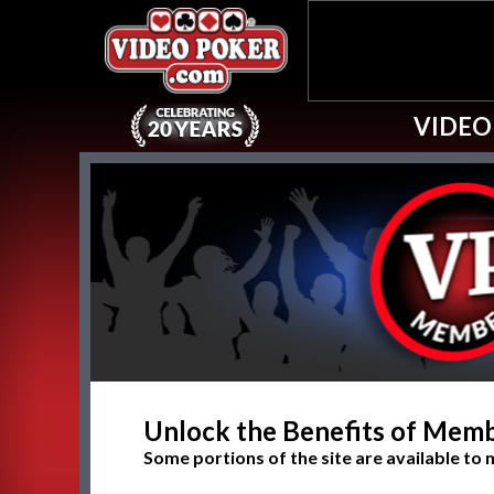
VIDEO
Unlock the Benefits of Mem
Some portions of the site are available to