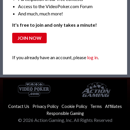
Access to the VideoPoker.com Forum
And much, much more!
It's free to join and only takes a minute!
JOIN NOW
If you already have an account, please
log in
.
Contact Us
Privacy Policy
Cookie Policy
Terms
Affiliates
Responsible Gaming
© 2026 Action Gaming, Inc. All Rights Reserved