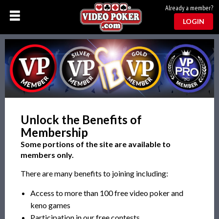
Already a member?
LOGIN
Unlock the Benefits of
Membership
Some portions of the site are available to
members only.
There are many benefits to joining including:
Access to more than 100 free video poker and
keno games
Participation in our free contests