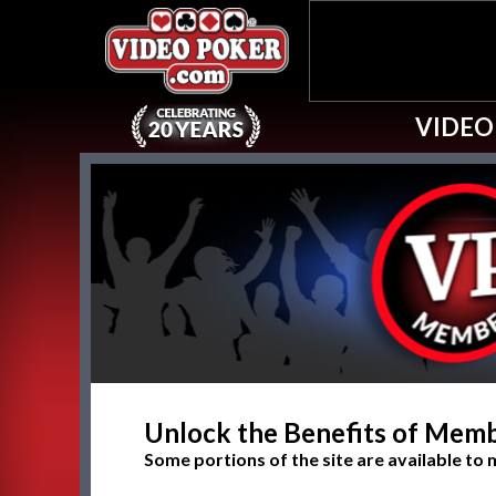
VIDEO
Unlock the Benefits of Mem
Some portions of the site are available to