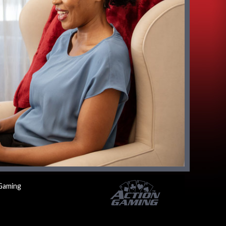
Gaming