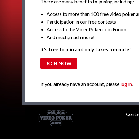
There are many benefits to joining including:
Access to more than 100 free video poker 
Participation in our free contests
Access to the VideoPoker.com Forum
And much, much more!
It's free to join and only takes a minute!
JOIN NOW
If you already have an account, please
log in
.
Conta