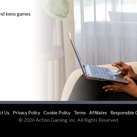
and keno games
ct Us
Privacy Policy
Cookie Policy
Terms
Affiliates
Responsible 
© 2026 Action Gaming, Inc. All Rights Reserved