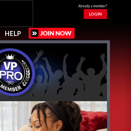
Already a member?
LOGIN
HELP