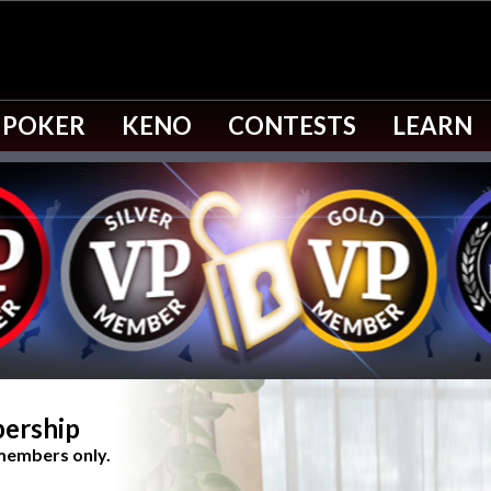
 POKER
KENO
CONTESTS
LEARN
bership
 members only.