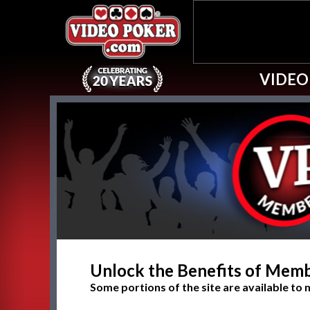
VIDEO
Unlock the Benefits of Mem
Some portions of the site are available to