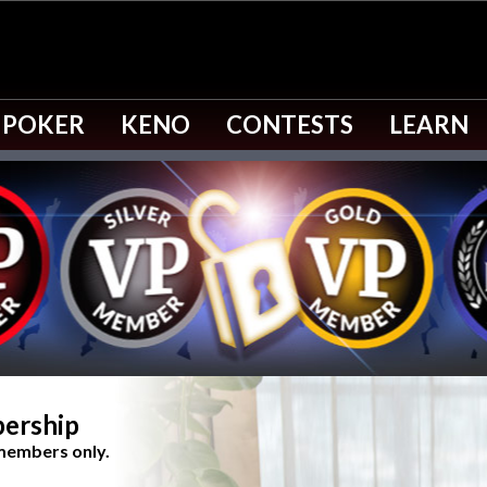
 POKER
KENO
CONTESTS
LEARN
bership
 members only.