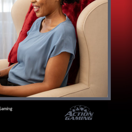
Gaming