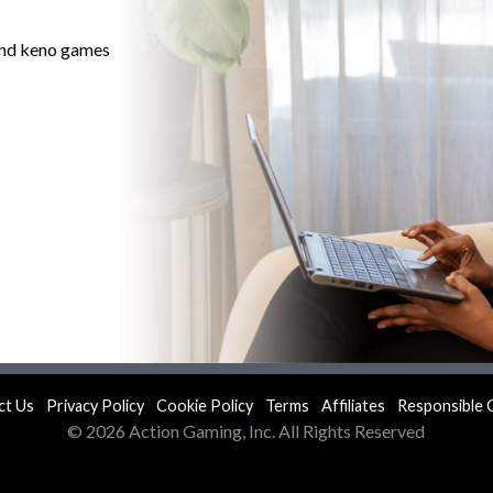
and keno games
ct Us
Privacy Policy
Cookie Policy
Terms
Affiliates
Responsible 
© 2026 Action Gaming, Inc. All Rights Reserved