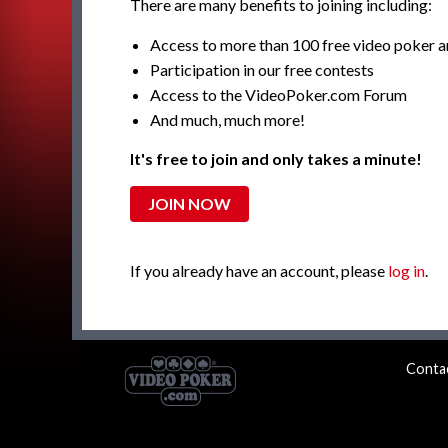
There are many benefits to joining including:
Access to more than 100 free video poker 
Participation in our free contests
Access to the VideoPoker.com Forum
And much, much more!
It's free to join and only takes a minute!
JOIN NOW
If you already have an account, please
log in
.
Conta