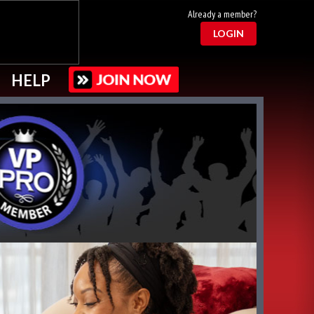
Already a member?
LOGIN
HELP