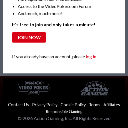
Access to the VideoPoker.com Forum
And much, much more!
It's free to join and only takes a minute!
JOIN NOW
If you already have an account, please
log in
.
Contact Us
Privacy Policy
Cookie Policy
Terms
Affiliates
Responsible Gaming
© 2026 Action Gaming, Inc. All Rights Reserved