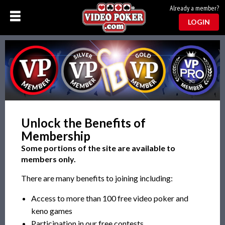
Already a member?
LOGIN
Unlock the Benefits of
Membership
Some portions of the site are available to
members only.
There are many benefits to joining including:
Access to more than 100 free video poker and
keno games
Participation in our free contests