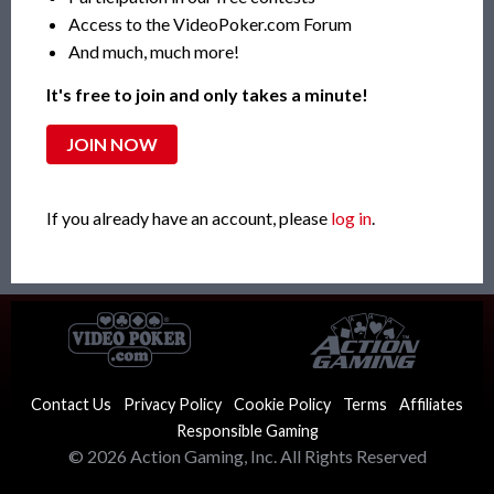
Access to the VideoPoker.com Forum
And much, much more!
It's free to join and only takes a minute!
JOIN NOW
If you already have an account, please
log in
.
Contact Us
Privacy Policy
Cookie Policy
Terms
Affiliates
Responsible Gaming
© 2026 Action Gaming, Inc. All Rights Reserved