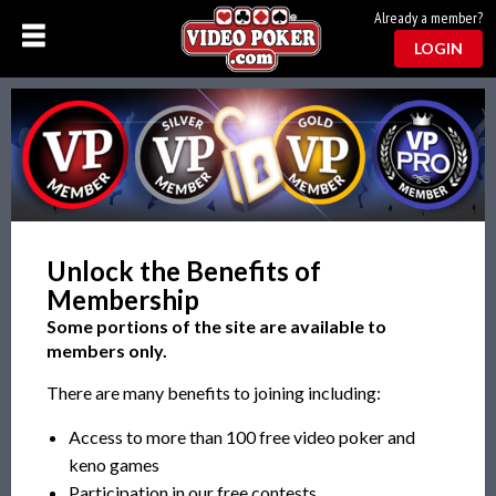
Already a member?
LOGIN
Unlock the Benefits of
Membership
Some portions of the site are available to
members only.
There are many benefits to joining including:
Access to more than 100 free video poker and
keno games
Participation in our free contests