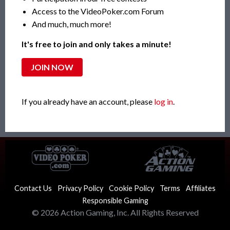
Access to the VideoPoker.com Forum
And much, much more!
It's free to join and only takes a minute!
JOIN NOW
If you already have an account, please
log in
.
Contact Us
Privacy Policy
Cookie Policy
Terms
Affiliates
Responsible Gaming
© 2026 Action Gaming, Inc. All Rights Reserved