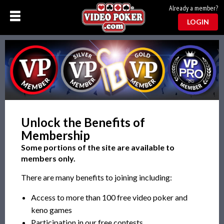
Already a member?
LOGIN
Unlock the Benefits of
Membership
Some portions of the site are available to
members only.
There are many benefits to joining including:
Access to more than 100 free video poker and
keno games
Participation in our free contests