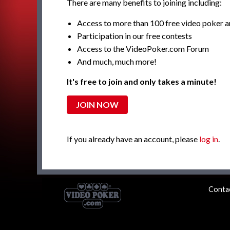
There are many benefits to joining including:
Access to more than 100 free video poker 
Participation in our free contests
Access to the VideoPoker.com Forum
And much, much more!
It's free to join and only takes a minute!
JOIN NOW
If you already have an account, please
log in
.
Conta