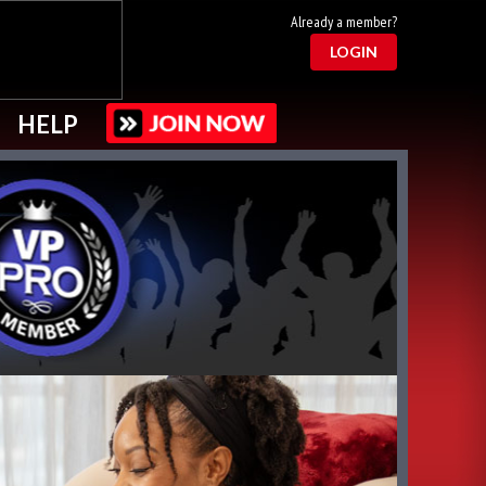
Already a member?
LOGIN
HELP