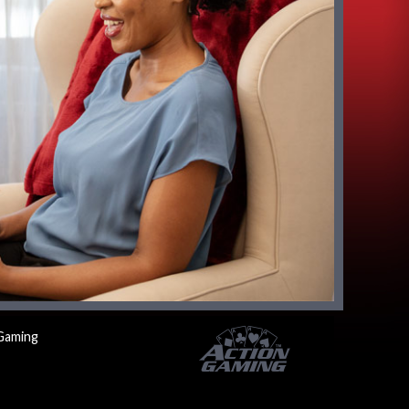
Gaming