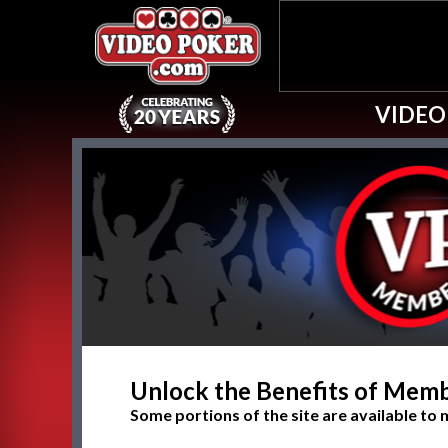
VIDEO
Unlock the Benefits of Mem
Some portions of the site are available to