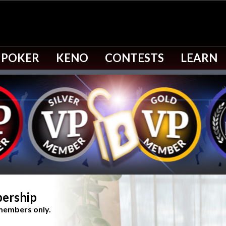
 POKER
KENO
CONTESTS
LEARN
bership
 members only.