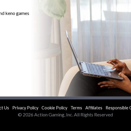
and keno games
ct Us
Privacy Policy
Cookie Policy
Terms
Affiliates
Responsible 
© 2026 Action Gaming, Inc. All Rights Reserved