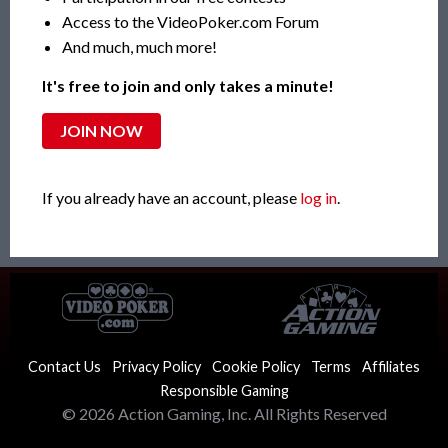
Access to the VideoPoker.com Forum
And much, much more!
It's free to join and only takes a minute!
JOIN NOW
If you already have an account, please
log in
.
Contact Us
Privacy Policy
Cookie Policy
Terms
Affiliates
Responsible Gaming
© 2026 Action Gaming, Inc. All Rights Reserved