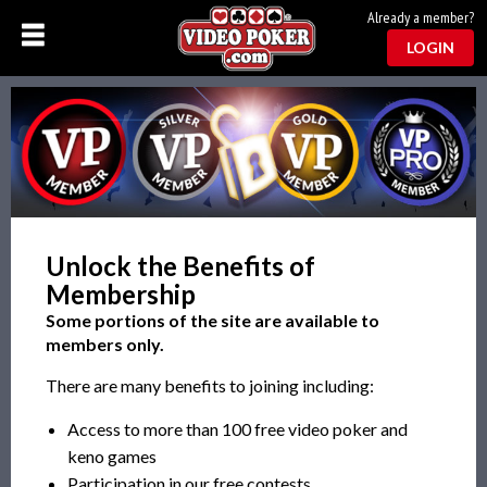
Already a member?
LOGIN
Unlock the Benefits of
Membership
Some portions of the site are available to
members only.
There are many benefits to joining including:
Access to more than 100 free video poker and
keno games
Participation in our free contests