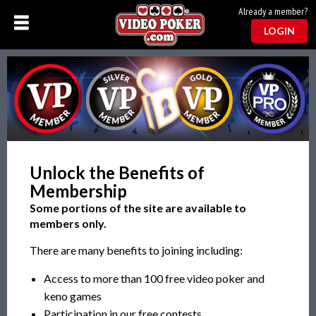
Already a member?
LOGIN
Unlock the Benefits of
Membership
Some portions of the site are available to
members only.
There are many benefits to joining including:
Access to more than 100 free video poker and
keno games
Participation in our free contests