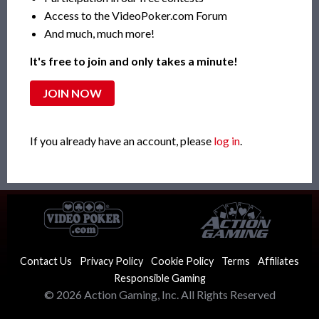
Access to the VideoPoker.com Forum
And much, much more!
It's free to join and only takes a minute!
JOIN NOW
If you already have an account, please
log in
.
Contact Us
Privacy Policy
Cookie Policy
Terms
Affiliates
Responsible Gaming
© 2026 Action Gaming, Inc. All Rights Reserved