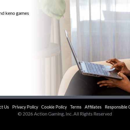
and keno games
ct Us
Privacy Policy
Cookie Policy
Terms
Affiliates
Responsible 
© 2026 Action Gaming, Inc. All Rights Reserved