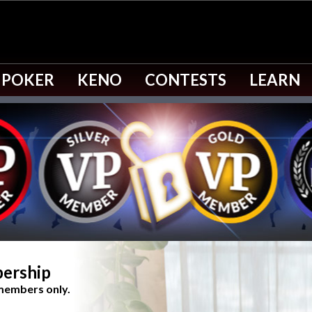
 POKER
KENO
CONTESTS
LEARN
bership
 members only.