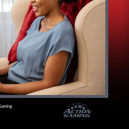
Gaming