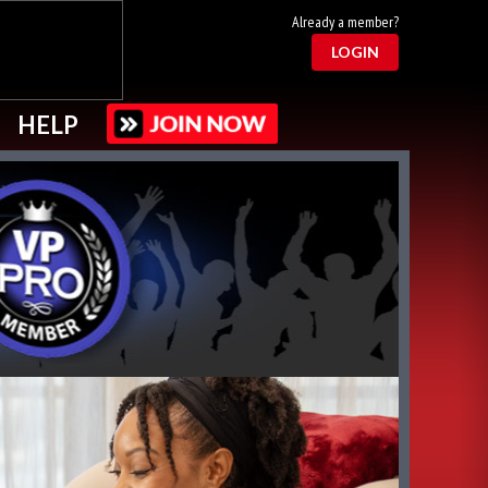
Already a member?
LOGIN
HELP