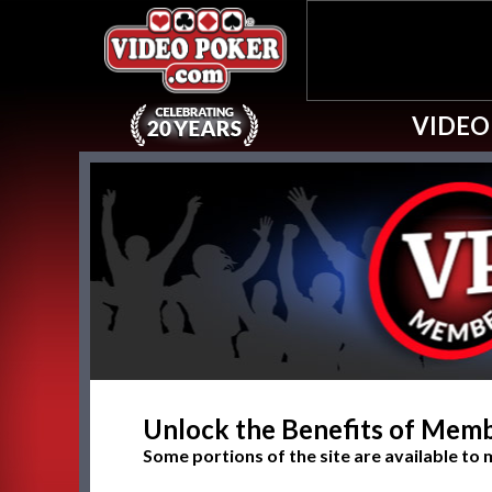
VIDEO
Unlock the Benefits of Mem
Some portions of the site are available to