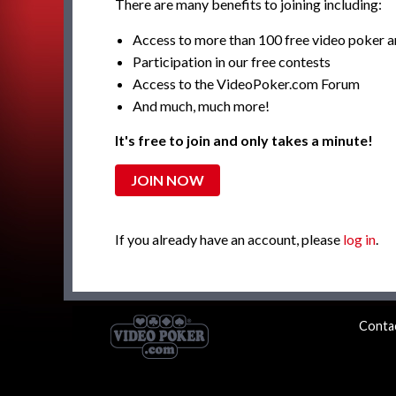
There are many benefits to joining including:
Access to more than 100 free video poker 
Participation in our free contests
Access to the VideoPoker.com Forum
And much, much more!
It's free to join and only takes a minute!
JOIN NOW
If you already have an account, please
log in
.
Conta