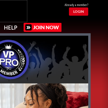
Already a member?
LOGIN
HELP