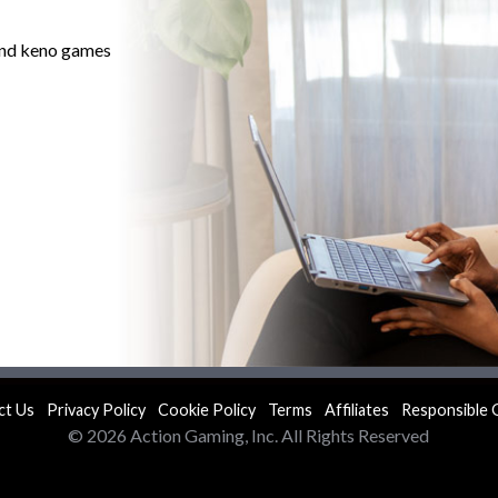
and keno games
ct Us
Privacy Policy
Cookie Policy
Terms
Affiliates
Responsible 
© 2026 Action Gaming, Inc. All Rights Reserved