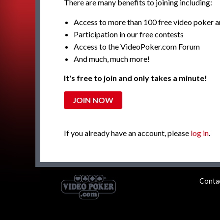
There are many benefits to joining including:
Access to more than 100 free video poker 
Participation in our free contests
Access to the VideoPoker.com Forum
And much, much more!
It's free to join and only takes a minute!
JOIN NOW
If you already have an account, please
log in
.
Conta