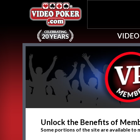
VIDEO
Unlock the Benefits of Mem
Some portions of the site are available to