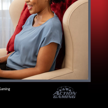
Gaming