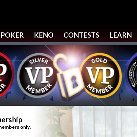
 POKER
KENO
CONTESTS
LEARN
bership
 members only.