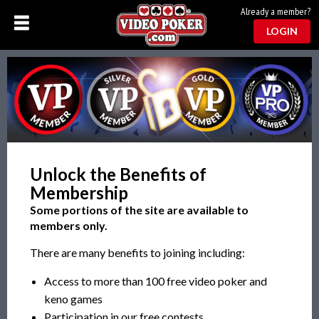
Already a member?
LOGIN
Unlock the Benefits of
Membership
Some portions of the site are available to
members only.
There are many benefits to joining including:
Access to more than 100 free video poker and
keno games
Participation in our free contests