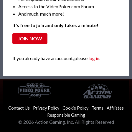
Access to the VideoPoker.com Forum
And much, much more!
It's free to join and only takes a minute!
JOIN NOW
If you already have an account, please
log in
.
Contact Us
Privacy Policy
Cookie Policy
Terms
Affiliates
Responsible Gaming
© 2026 Action Gaming, Inc. All Rights Reserved