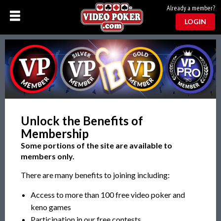
Already a member?
LOGIN
Unlock the Benefits of
Membership
Some portions of the site are available to
members only.
There are many benefits to joining including:
Access to more than 100 free video poker and
keno games
Participation in our free contests