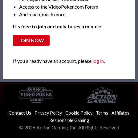
Access to the VideoPoker.com Forum
And much, much more!
It's free to join and only takes a minute!
JOIN NOW
If you already have an account, please
log in
.
Contact Us
Privacy Policy
Cookie Policy
Terms
Affiliates
Responsible Gaming
© 2026 Action Gaming, Inc. All Rights Reserved