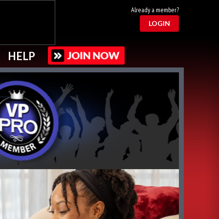
Already a member?
LOGIN
HELP