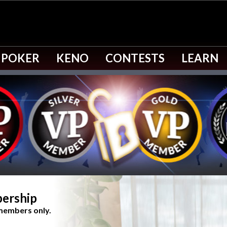
 POKER
KENO
CONTESTS
LEARN
bership
 members only.