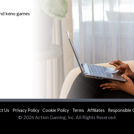
and keno games
ct Us
Privacy Policy
Cookie Policy
Terms
Affiliates
Responsible 
© 2026 Action Gaming, Inc. All Rights Reserved