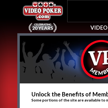
VIDEO
Unlock the Benefits of Mem
Some portions of the site are available to