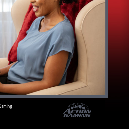
Gaming