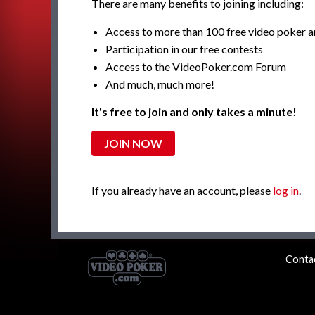
There are many benefits to joining including:
Access to more than 100 free video poker 
Participation in our free contests
Access to the VideoPoker.com Forum
And much, much more!
It's free to join and only takes a minute!
JOIN NOW
If you already have an account, please
log in
.
Conta