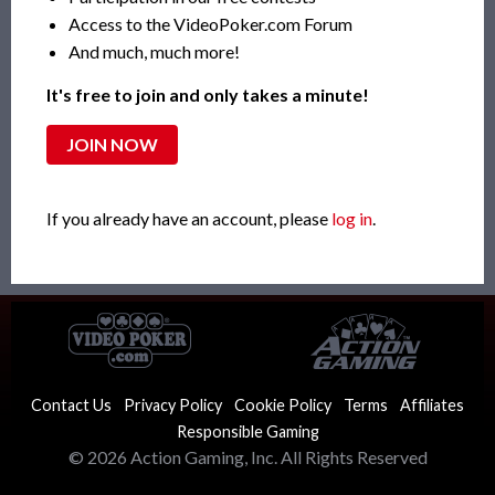
Access to the VideoPoker.com Forum
And much, much more!
It's free to join and only takes a minute!
JOIN NOW
If you already have an account, please
log in
.
Contact Us
Privacy Policy
Cookie Policy
Terms
Affiliates
Responsible Gaming
© 2026 Action Gaming, Inc. All Rights Reserved