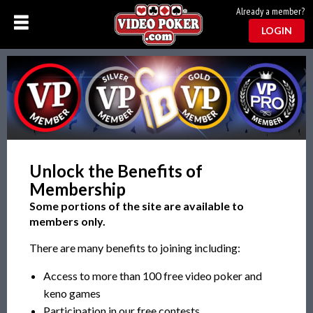
Already a member?
LOGIN
Unlock the Benefits of
Membership
Some portions of the site are available to
members only.
There are many benefits to joining including:
Access to more than 100 free video poker and
keno games
Participation in our free contests