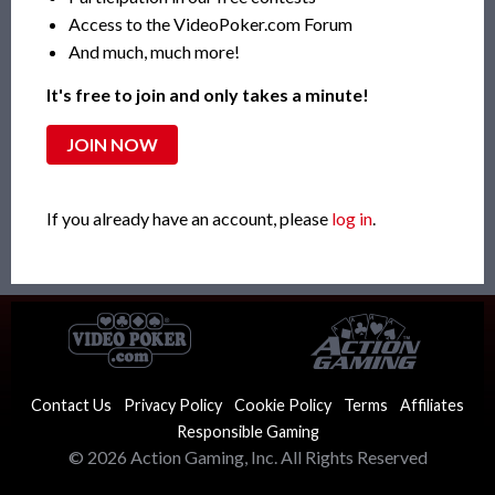
Access to the VideoPoker.com Forum
And much, much more!
It's free to join and only takes a minute!
JOIN NOW
If you already have an account, please
log in
.
Contact Us
Privacy Policy
Cookie Policy
Terms
Affiliates
Responsible Gaming
© 2026 Action Gaming, Inc. All Rights Reserved