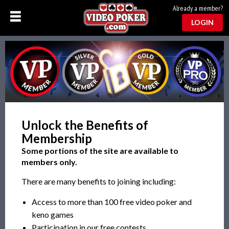
Already a member?
LOGIN
Unlock the Benefits of
Membership
Some portions of the site are available to
members only.
There are many benefits to joining including:
Access to more than 100 free video poker and
keno games
Participation in our free contests