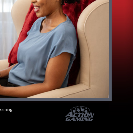
Gaming