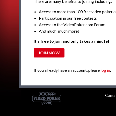
There are many benefits to joining including:
Access to more than 100 free video poker 
Participation in our free contests
Access to the VideoPoker.com Forum
And much, much more!
It's free to join and only takes a minute!
JOIN NOW
If you already have an account, please
log in
.
Conta