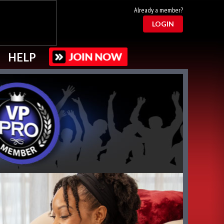
Already a member?
LOGIN
HELP