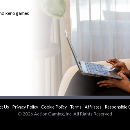
and keno games
ct Us
Privacy Policy
Cookie Policy
Terms
Affiliates
Responsible 
© 2026 Action Gaming, Inc. All Rights Reserved