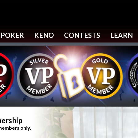
 POKER
KENO
CONTESTS
LEARN
bership
 members only.