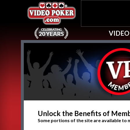
VIDEO
Unlock the Benefits of Mem
Some portions of the site are available to