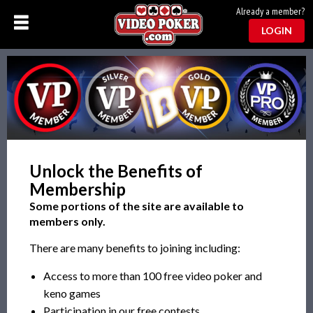
Already a member?
LOGIN
Unlock the Benefits of
Membership
Some portions of the site are available to
members only.
There are many benefits to joining including:
Access to more than 100 free video poker and
keno games
Participation in our free contests