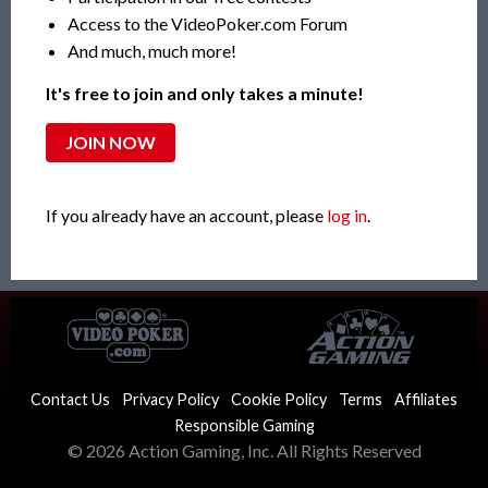
Access to the VideoPoker.com Forum
And much, much more!
It's free to join and only takes a minute!
JOIN NOW
If you already have an account, please
log in
.
Contact Us
Privacy Policy
Cookie Policy
Terms
Affiliates
Responsible Gaming
© 2026 Action Gaming, Inc. All Rights Reserved