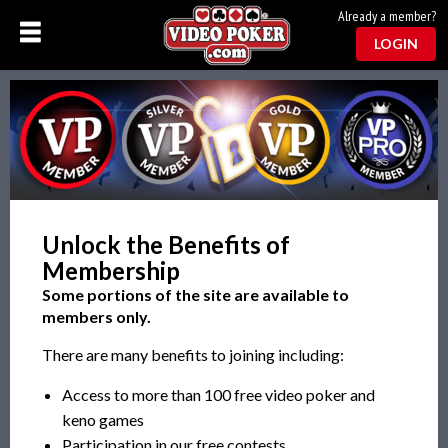
Already a member?
LOGIN
Unlock the Benefits of
Membership
Some portions of the site are available to
members only.
There are many benefits to joining including:
Access to more than 100 free video poker and
keno games
Participation in our free contests