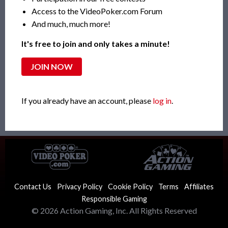
Access to the VideoPoker.com Forum
And much, much more!
It's free to join and only takes a minute!
JOIN NOW
If you already have an account, please
log in
.
Contact Us
Privacy Policy
Cookie Policy
Terms
Affiliates
Responsible Gaming
© 2026 Action Gaming, Inc. All Rights Reserved