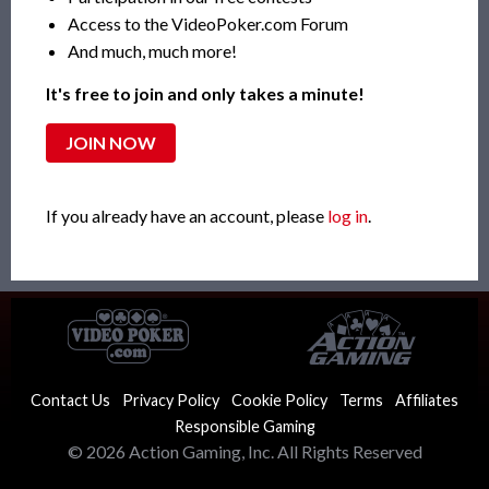
Access to the VideoPoker.com Forum
And much, much more!
It's free to join and only takes a minute!
JOIN NOW
If you already have an account, please
log in
.
Contact Us
Privacy Policy
Cookie Policy
Terms
Affiliates
Responsible Gaming
© 2026 Action Gaming, Inc. All Rights Reserved