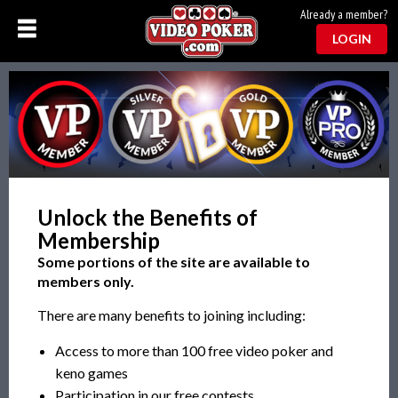
Already a member?
LOGIN
Unlock the Benefits of
Membership
Some portions of the site are available to
members only.
There are many benefits to joining including:
Access to more than 100 free video poker and
keno games
Participation in our free contests