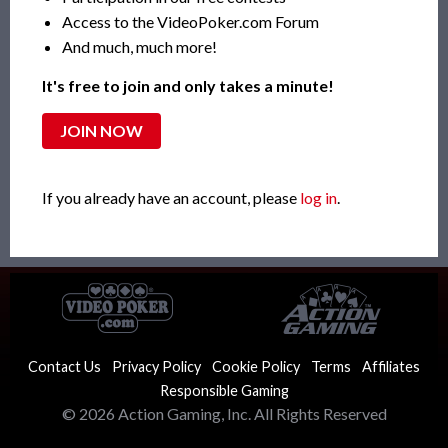
Access to the VideoPoker.com Forum
And much, much more!
It's free to join and only takes a minute!
JOIN NOW
If you already have an account, please
log in
.
Contact Us
Privacy Policy
Cookie Policy
Terms
Affiliates
Responsible Gaming
© 2026 Action Gaming, Inc. All Rights Reserved