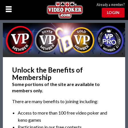
Already a member?
LOGIN
Unlock the Benefits of
Membership
Some portions of the site are available to
members only.
There are many benefits to joining including:
Access to more than 100 free video poker and
keno games
Participation in our free contests