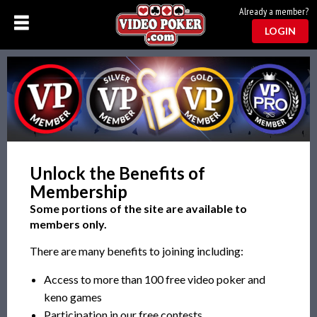
Already a member?
LOGIN
Unlock the Benefits of
Membership
Some portions of the site are available to
members only.
There are many benefits to joining including:
Access to more than 100 free video poker and
keno games
Participation in our free contests