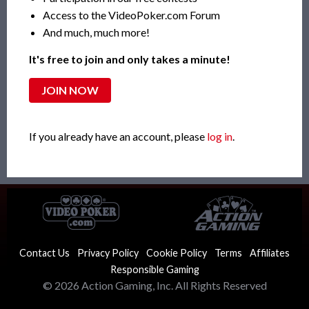
Access to the VideoPoker.com Forum
And much, much more!
It's free to join and only takes a minute!
JOIN NOW
If you already have an account, please
log in
.
Contact Us
Privacy Policy
Cookie Policy
Terms
Affiliates
Responsible Gaming
© 2026 Action Gaming, Inc. All Rights Reserved