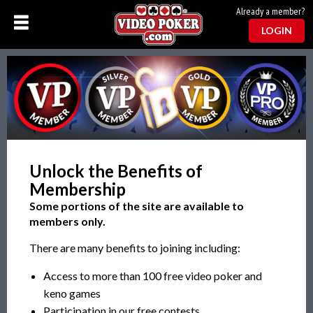
Already a member?
LOGIN
Unlock the Benefits of
Membership
Some portions of the site are available to
members only.
There are many benefits to joining including:
Access to more than 100 free video poker and
keno games
Participation in our free contests