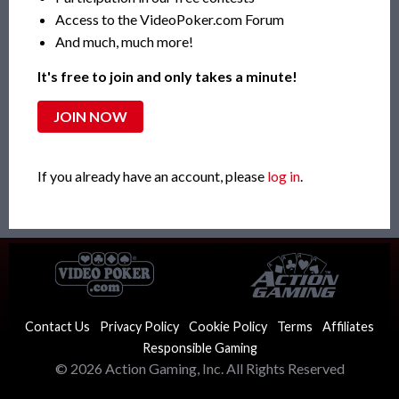
Access to the VideoPoker.com Forum
And much, much more!
It's free to join and only takes a minute!
JOIN NOW
If you already have an account, please
log in
.
Contact Us
Privacy Policy
Cookie Policy
Terms
Affiliates
Responsible Gaming
© 2026 Action Gaming, Inc. All Rights Reserved