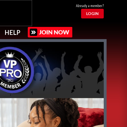
Already a member?
LOGIN
HELP