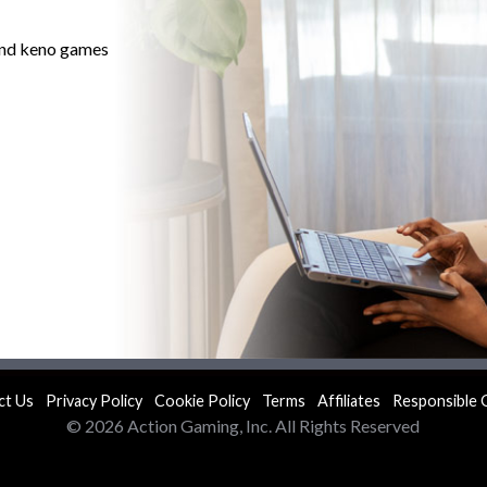
and keno games
ct Us
Privacy Policy
Cookie Policy
Terms
Affiliates
Responsible 
© 2026 Action Gaming, Inc. All Rights Reserved