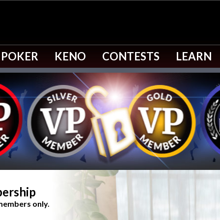
 POKER
KENO
CONTESTS
LEARN
bership
 members only.