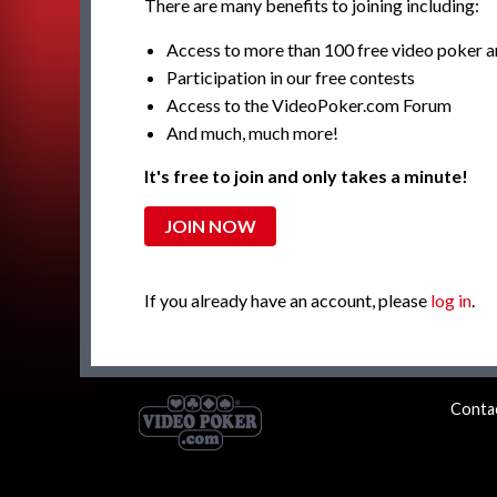
There are many benefits to joining including:
Access to more than 100 free video poker 
Participation in our free contests
Access to the VideoPoker.com Forum
And much, much more!
It's free to join and only takes a minute!
JOIN NOW
If you already have an account, please
log in
.
Conta