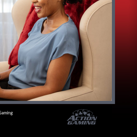
Gaming