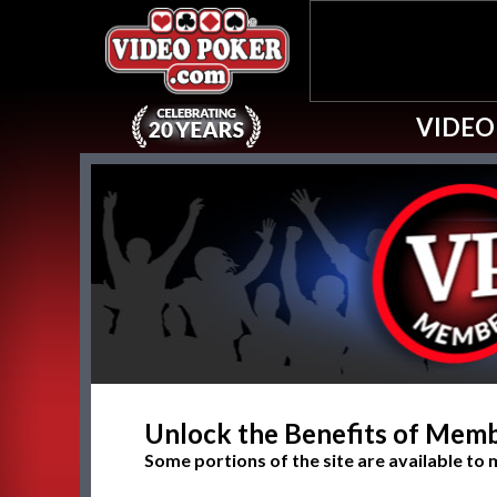
VIDEO
Unlock the Benefits of Mem
Some portions of the site are available to