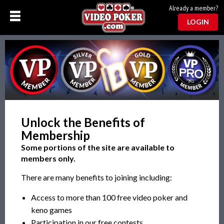
Already a member?
LOGIN
Unlock the Benefits of
Membership
Some portions of the site are available to
members only.
There are many benefits to joining including:
Access to more than 100 free video poker and
keno games
Participation in our free contests