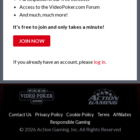
Access to the VideoPoker.com Forum
And much, much more!
It's free to join and only takes a minute!
JOIN NOW
If you already have an account, please
log in
.
Contact Us
Privacy Policy
Cookie Policy
Terms
Affiliates
Responsible Gaming
© 2026 Action Gaming, Inc. All Rights Reserved