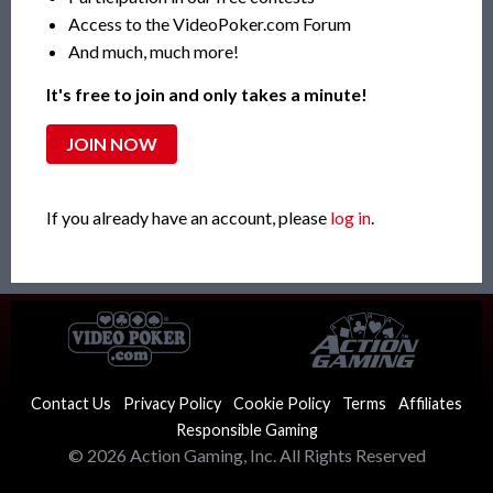
Access to the VideoPoker.com Forum
And much, much more!
It's free to join and only takes a minute!
JOIN NOW
If you already have an account, please
log in
.
Contact Us
Privacy Policy
Cookie Policy
Terms
Affiliates
Responsible Gaming
© 2026 Action Gaming, Inc. All Rights Reserved