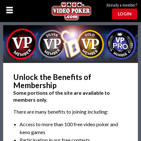
Already a member?
LOGIN
Unlock the Benefits of
Membership
Some portions of the site are available to
members only.
There are many benefits to joining including:
Access to more than 100 free video poker and
keno games
Participation in our free contests