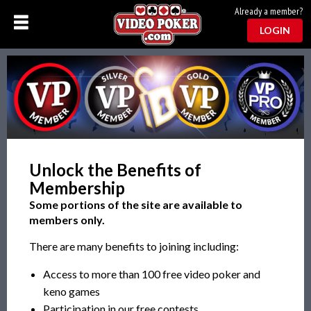
Already a member?
LOGIN
Unlock the Benefits of
Membership
Some portions of the site are available to
members only.
There are many benefits to joining including:
Access to more than 100 free video poker and
keno games
Participation in our free contests