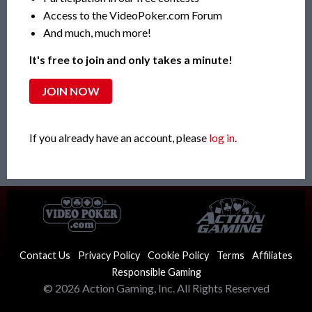
Access to the VideoPoker.com Forum
And much, much more!
It's free to join and only takes a minute!
JOIN NOW
If you already have an account, please
log in
.
Contact Us
Privacy Policy
Cookie Policy
Terms
Affiliates
Responsible Gaming
© 2026 Action Gaming, Inc. All Rights Reserved