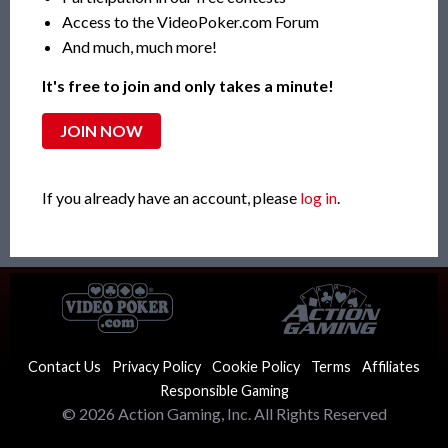
Access to the VideoPoker.com Forum
And much, much more!
It's free to join and only takes a minute!
JOIN NOW
If you already have an account, please
log in
.
Contact Us
Privacy Policy
Cookie Policy
Terms
Affiliates
Responsible Gaming
© 2026 Action Gaming, Inc. All Rights Reserved