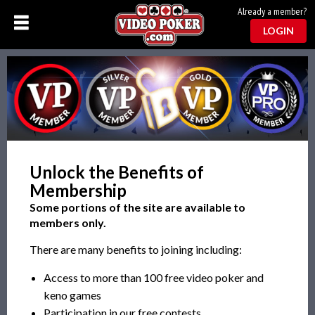
Already a member?
LOGIN
Unlock the Benefits of
Membership
Some portions of the site are available to
members only.
There are many benefits to joining including:
Access to more than 100 free video poker and
keno games
Participation in our free contests