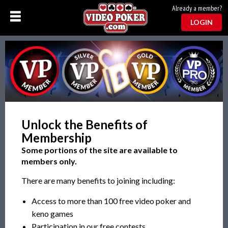
Already a member?
LOGIN
Unlock the Benefits of
Membership
Some portions of the site are available to
members only.
There are many benefits to joining including:
Access to more than 100 free video poker and
keno games
Participation in our free contests