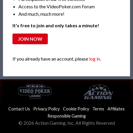
Access to the VideoPoker.com Forum
And much, much more!
It's free to join and only takes a minute!
JOIN NOW
If you already have an account, please
log in
.
Contact Us
Privacy Policy
Cookie Policy
Terms
Affiliates
Responsible Gaming
© 2026 Action Gaming, Inc. All Rights Reserved