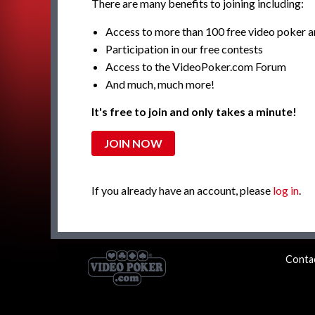
There are many benefits to joining including:
Access to more than 100 free video poker 
Participation in our free contests
Access to the VideoPoker.com Forum
And much, much more!
It's free to join and only takes a minute!
JOIN NOW
If you already have an account, please
log in
.
Conta