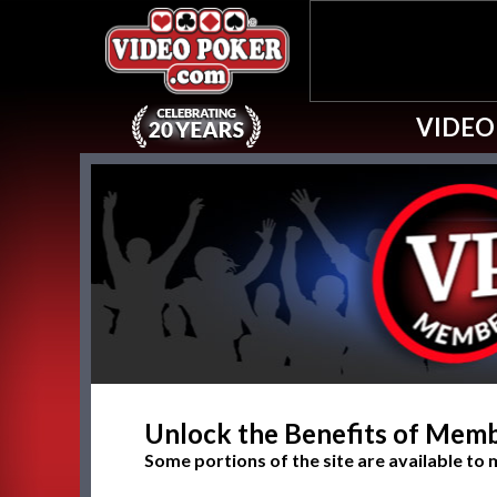
VIDEO
Unlock the Benefits of Mem
Some portions of the site are available to