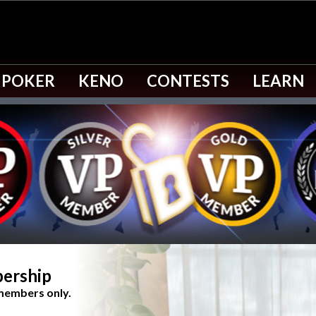
 POKER
KENO
CONTESTS
LEARN
bership
 members only.