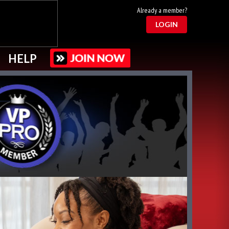
Already a member?
LOGIN
HELP