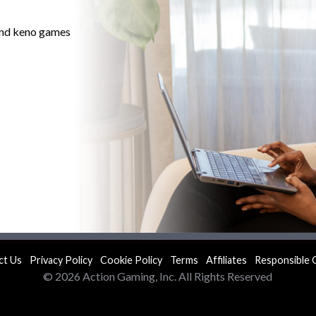
and keno games
ct Us
Privacy Policy
Cookie Policy
Terms
Affiliates
Responsible 
© 2026 Action Gaming, Inc. All Rights Reserved