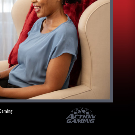
Gaming