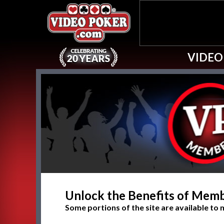
VIDEO
Unlock the Benefits of Mem
Some portions of the site are available to