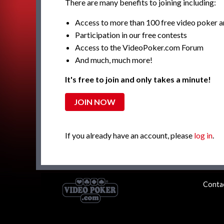
There are many benefits to joining including:
Access to more than 100 free video poker 
Participation in our free contests
Access to the VideoPoker.com Forum
And much, much more!
It's free to join and only takes a minute!
JOIN NOW
If you already have an account, please
log in
.
Conta