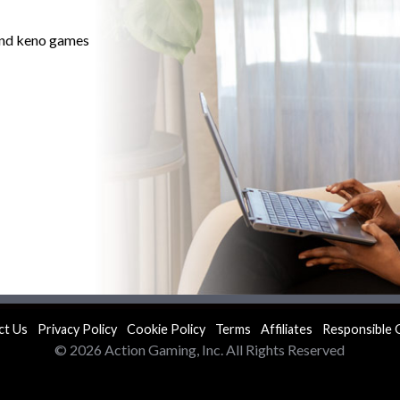
and keno games
ct Us
Privacy Policy
Cookie Policy
Terms
Affiliates
Responsible 
© 2026 Action Gaming, Inc. All Rights Reserved