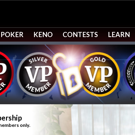
 POKER
KENO
CONTESTS
LEARN
bership
 members only.