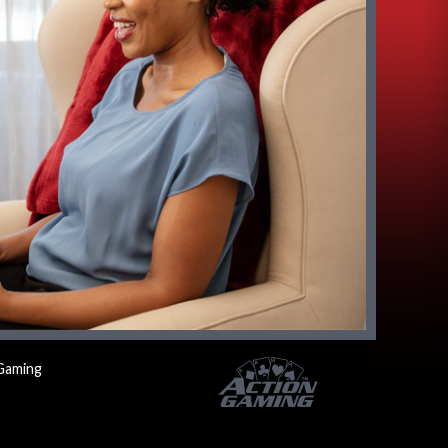
Gaming