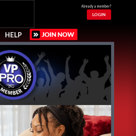
Already a member?
LOGIN
HELP