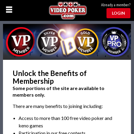
Already a member?
LOGIN
Unlock the Benefits of
Membership
Some portions of the site are available to
members only.
There are many benefits to joining including:
Access to more than 100 free video poker and
keno games
Participation in our free contests