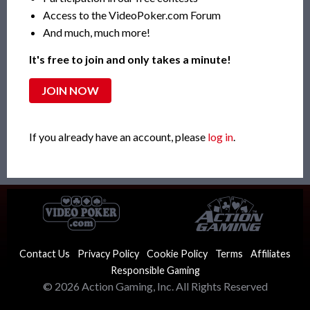
Access to the VideoPoker.com Forum
And much, much more!
It's free to join and only takes a minute!
JOIN NOW
If you already have an account, please
log in
.
Contact Us
Privacy Policy
Cookie Policy
Terms
Affiliates
Responsible Gaming
© 2026 Action Gaming, Inc. All Rights Reserved