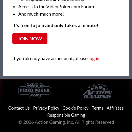
Access to the VideoPoker.com Forum
And much, much more!
It's free to join and only takes a minute!
JOIN NOW
If you already have an account, please
log in
.
Contact Us
Privacy Policy
Cookie Policy
Terms
Affiliates
Responsible Gaming
© 2026 Action Gaming, Inc. All Rights Reserved