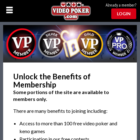
Already a member?
LOGIN
Unlock the Benefits of
Membership
Some portions of the site are available to
members only.
There are many benefits to joining including:
Access to more than 100 free video poker and
keno games
Participation in our free contests