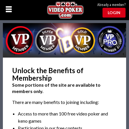
Already a member?
LOGIN
Unlock the Benefits of
Membership
Some portions of the site are available to
members only.
There are many benefits to joining including:
Access to more than 100 free video poker and
keno games
Participation in our free contests