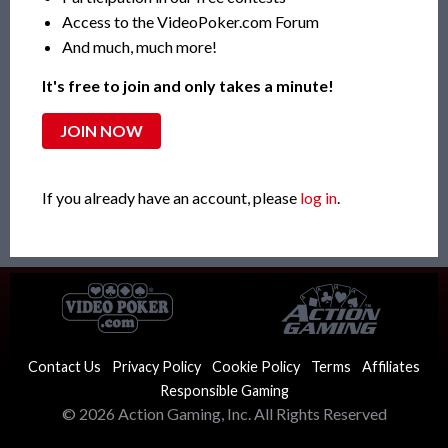
Access to the VideoPoker.com Forum
And much, much more!
It's free to join and only takes a minute!
JOIN NOW
If you already have an account, please
log in
.
Contact Us
Privacy Policy
Cookie Policy
Terms
Affiliates
Responsible Gaming
© 2026 Action Gaming, Inc. All Rights Reserved