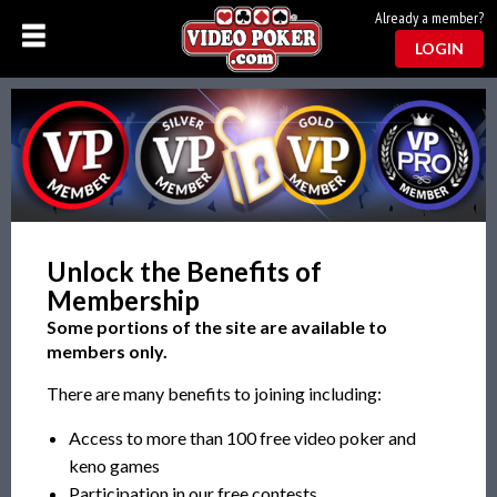
Already a member?
LOGIN
Unlock the Benefits of
Membership
Some portions of the site are available to
members only.
There are many benefits to joining including:
Access to more than 100 free video poker and
keno games
Participation in our free contests