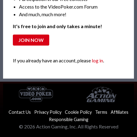
Access to the VideoPoker.com Forum
And much, much more!
It's free to join and only takes a minute!
JOIN NOW
If you already have an account, please
log in
.
Contact Us
Privacy Policy
Cookie Policy
Terms
Affiliates
Responsible Gaming
© 2026 Action Gaming, Inc. All Rights Reserved